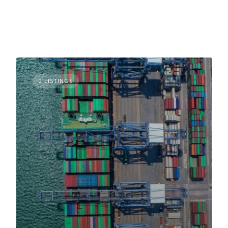
0 LISTINGS