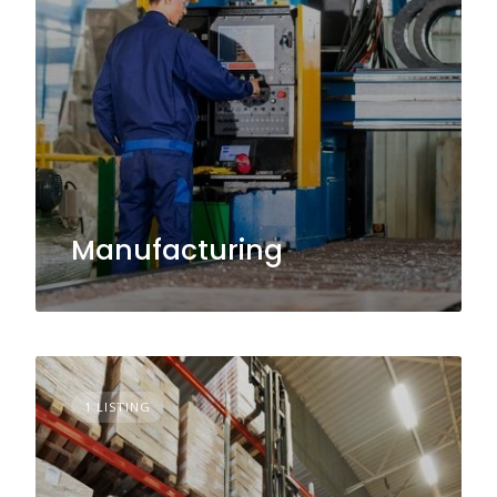
Manufacturing
1 LISTING