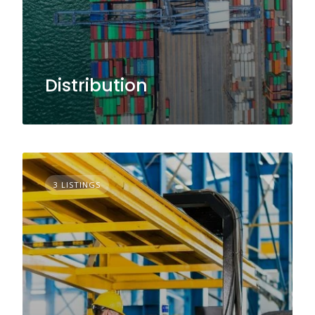
Distribution
3 LISTINGS