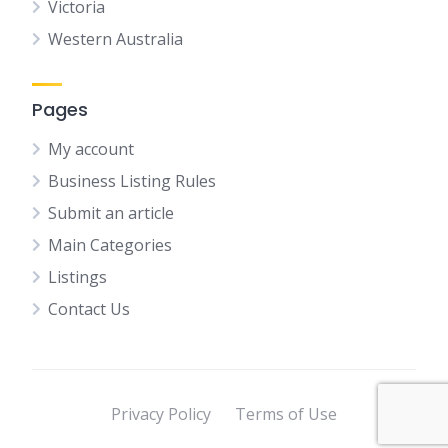
Victoria
Western Australia
Pages
My account
Business Listing Rules
Submit an article
Main Categories
Listings
Contact Us
Privacy Policy
Terms of Use