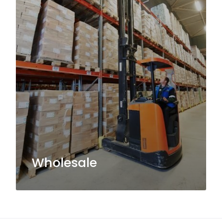
Wholesale