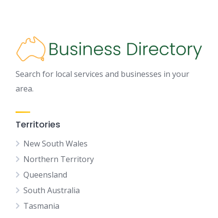
Search for local services and businesses in your
area.
Territories
New South Wales
Northern Territory
Queensland
South Australia
Tasmania