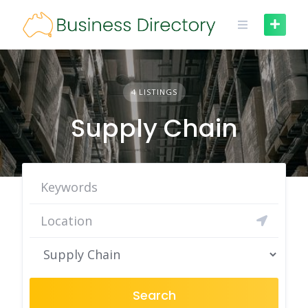
Skip
to
content
4 LISTINGS
Supply Chain
Search