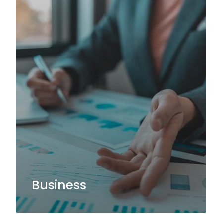
Business