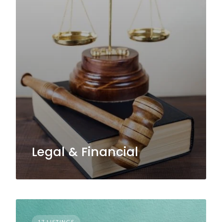
Legal & Financial
17 LISTINGS