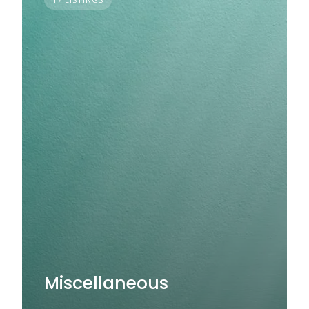
Miscellaneous