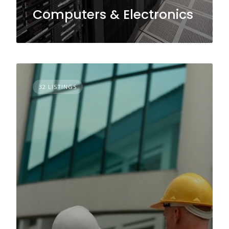
Computers & Electronics
32 LISTINGS