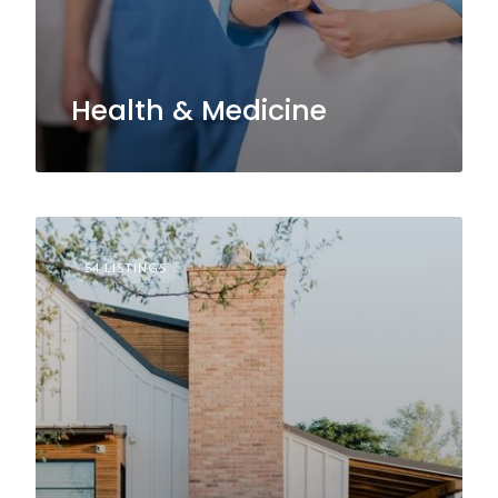
Health & Medicine
54 LISTINGS