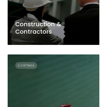
Construction &
Contractors
2 LISTINGS