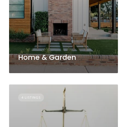
Home & Garden
4 LISTINGS