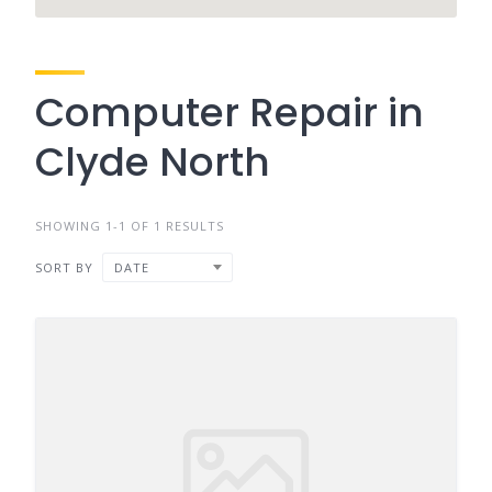
Computer Repair in
Clyde North
SHOWING 1-1 OF 1 RESULTS
SORT BY
DATE