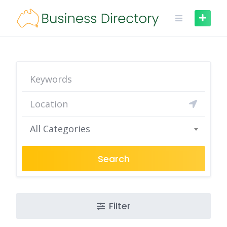
Skip
to
content
All Categories
Search
Filter