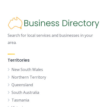
Search for local services and businesses in your
area.
Territories
New South Wales
Northern Territory
Queensland
South Australia
Tasmania