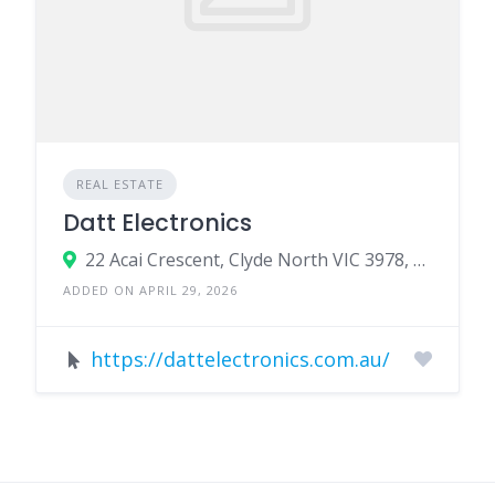
REAL ESTATE
Datt Electronics
22 Acai Crescent, Clyde North VIC 3978, Australia
ADDED ON APRIL 29, 2026
https://dattelectronics.com.au/