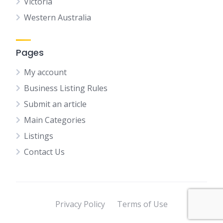
Victoria
Western Australia
Pages
My account
Business Listing Rules
Submit an article
Main Categories
Listings
Contact Us
Privacy Policy
Terms of Use