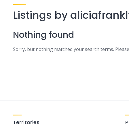
Listings by aliciafrank
Nothing found
Sorry, but nothing matched your search terms. Please
Territories
P