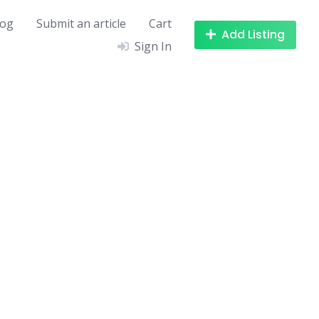
log
Submit an article
Cart
Add Listing
Sign In