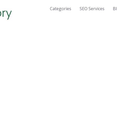
Categories
SEO Services
B