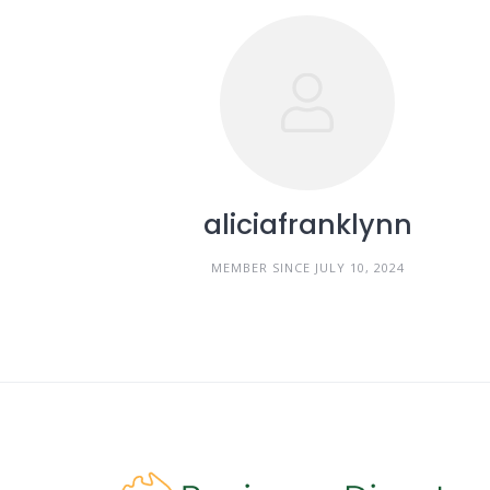
aliciafranklynn
MEMBER SINCE JULY 10, 2024