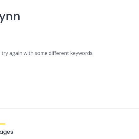
lynn
 try again with some different keywords.
ages