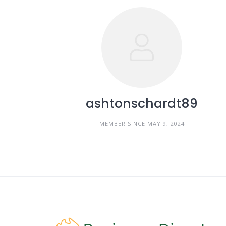
ashtonschardt89
MEMBER SINCE MAY 9, 2024