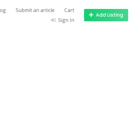
log
Submit an article
Cart
Add Listing
Sign In