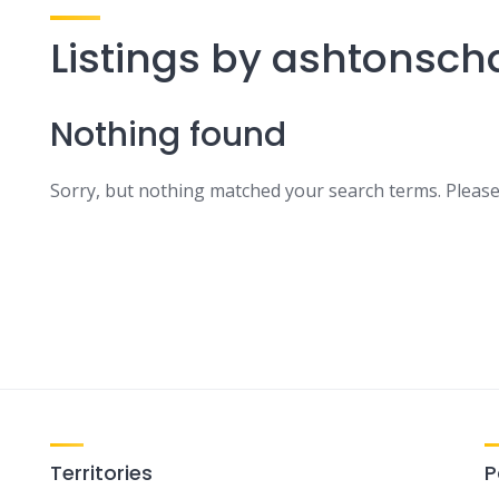
Listings by ashtonsch
Nothing found
Sorry, but nothing matched your search terms. Please
Territories
P