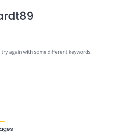
ardt89
 try again with some different keywords.
ages