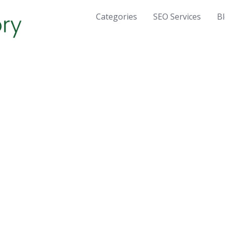
Categories
SEO Services
B