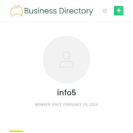
Skip
to
content
info5
MEMBER SINCE FEBRUARY 26, 2026