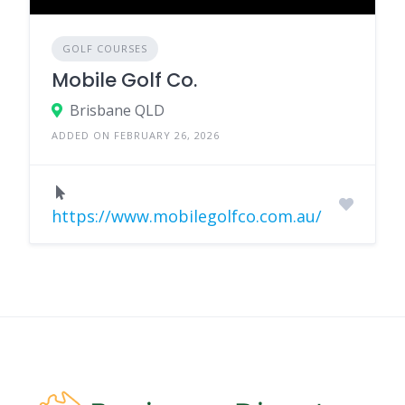
GOLF COURSES
Mobile Golf Co.
Brisbane QLD
ADDED ON FEBRUARY 26, 2026
https://www.mobilegolfco.com.au/