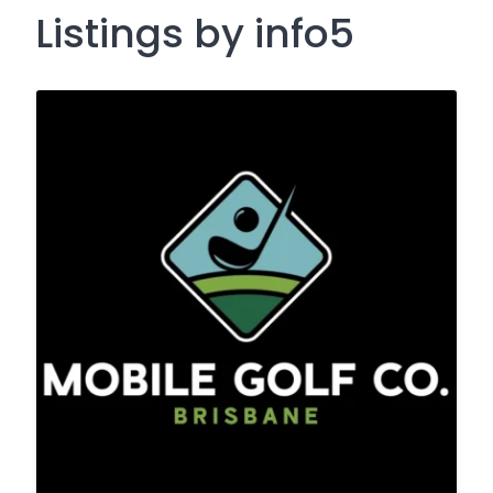
Listings by info5