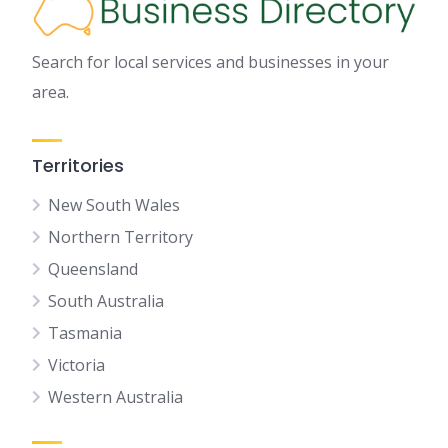
Search for local services and businesses in your
area.
Territories
New South Wales
Northern Territory
Queensland
South Australia
Tasmania
Victoria
Western Australia