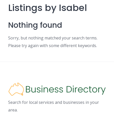
Listings by Isabel
Nothing found
Sorry, but nothing matched your search terms.
Please try again with some different keywords.
Search for local services and businesses in your
area.