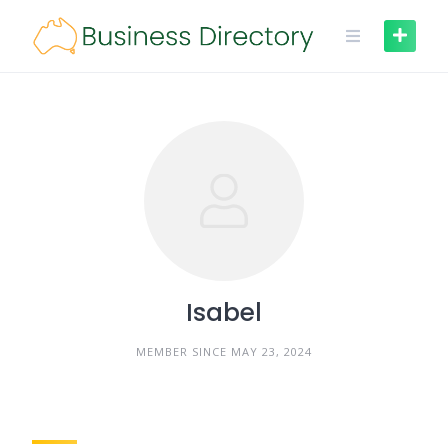
Skip
to
content
Isabel
MEMBER SINCE MAY 23, 2024