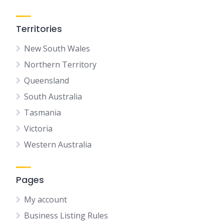
Territories
New South Wales
Northern Territory
Queensland
South Australia
Tasmania
Victoria
Western Australia
Pages
My account
Business Listing Rules