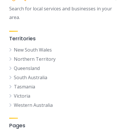
Search for local services and businesses in your
area.
Territories
New South Wales
Northern Territory
Queensland
South Australia
Tasmania
Victoria
Western Australia
Pages