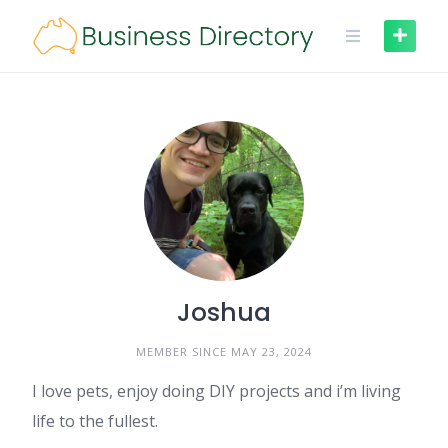
Skip
to
content
Joshua
MEMBER SINCE MAY 23, 2024
I love pets, enjoy doing DIY projects and i’m living
life to the fullest.