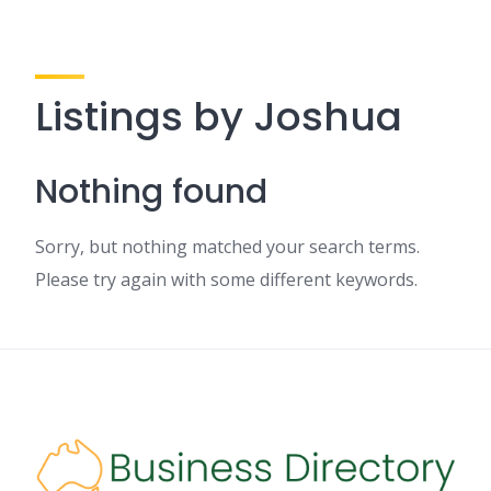
Listings by Joshua
Nothing found
Sorry, but nothing matched your search terms.
Please try again with some different keywords.