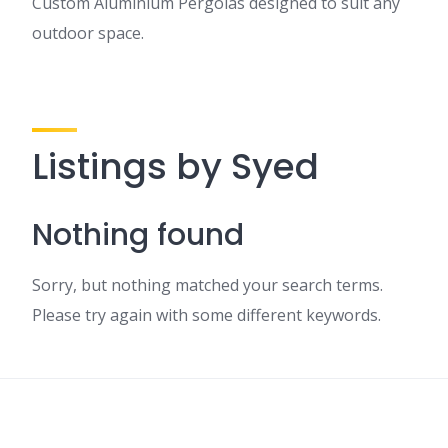
Custom Aluminium Pergolas designed to suit any
outdoor space.
Listings by Syed
Nothing found
Sorry, but nothing matched your search terms.
Please try again with some different keywords.