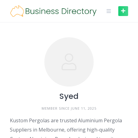
Skip
to
content
Syed
MEMBER SINCE JUNE 11, 2025
Kustom Pergolas are trusted Aluminium Pergola
Suppliers in Melbourne, offering high-quality