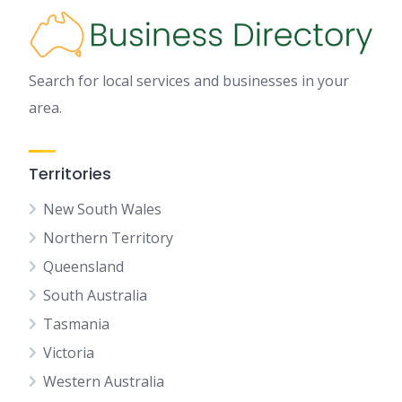
Search for local services and businesses in your
area.
Territories
New South Wales
Northern Territory
Queensland
South Australia
Tasmania
Victoria
Western Australia