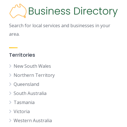
Search for local services and businesses in your
area.
Territories
New South Wales
Northern Territory
Queensland
South Australia
Tasmania
Victoria
Western Australia