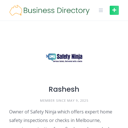
Skip
to
content
Rashesh
MEMBER SINCE MAY 9, 2025
Owner of Safety Ninja which offers expert home
safety inspections or checks in Melbourne,