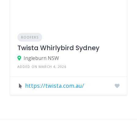
ROOFERS
Twista Whirlybird Sydney
Ingleburn NSW
ADDED ON MARCH 4, 2026
https://twista.com.au/