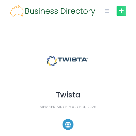
Skip
to
content
Twista
MEMBER SINCE MARCH 4, 2026