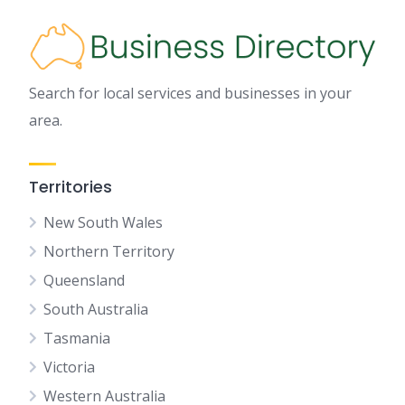
Search for local services and businesses in your
area.
Territories
New South Wales
Northern Territory
Queensland
South Australia
Tasmania
Victoria
Western Australia