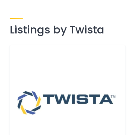
Listings by Twista