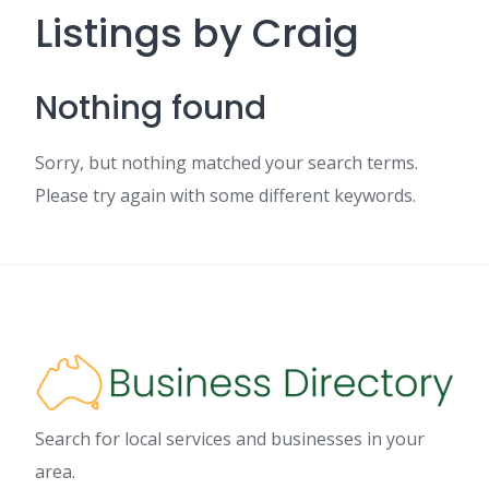
Listings by Craig
Nothing found
Sorry, but nothing matched your search terms.
Please try again with some different keywords.
Search for local services and businesses in your
area.