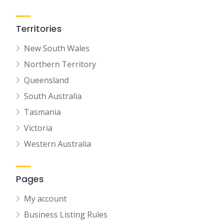
Territories
New South Wales
Northern Territory
Queensland
South Australia
Tasmania
Victoria
Western Australia
Pages
My account
Business Listing Rules