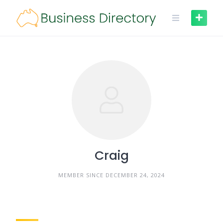
Skip
to
content
Craig
MEMBER SINCE DECEMBER 24, 2024