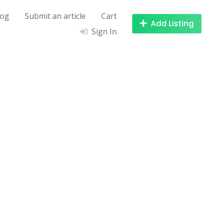
log
Submit an article
Cart
Add Listing
Sign In