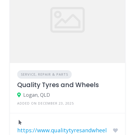
SERVICE, REPAIR & PARTS
Quality Tyres and Wheels
Logan, QLD
ADDED ON DECEMBER 23, 2025
https://www.qualitytyresandwheel