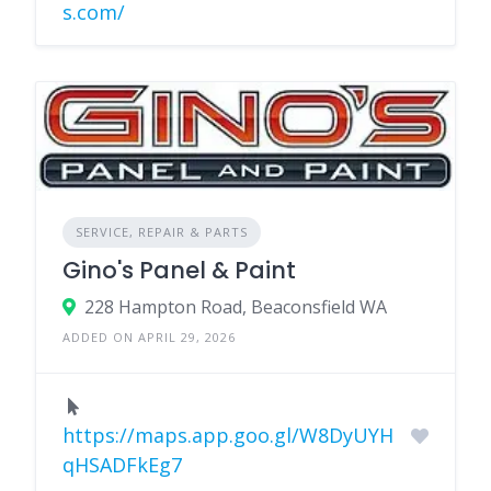
s.com/
SERVICE, REPAIR & PARTS
Gino's Panel & Paint
228 Hampton Road, Beaconsfield WA
ADDED ON APRIL 29, 2026
https://maps.app.goo.gl/W8DyUYH
qHSADFkEg7