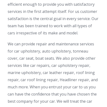
efficient enough to provide you with satisfactory
services in the first attempt itself. For us customer
satisfaction is the central goal in every service. Our
team has been trained to work with all types of
cars irrespective of its make and model.
We can provide repair and maintenance services
for car upholstery, auto upholstery, tonneau
cover, car seat, boat seats. We also provide other
services like car repairs, car upholstery repair,
marine upholstery, car leather repair, roof lining
repair, car roof lining repair, Headliner repair, and
much more. When you entrust your car to us you
can have the confidence that you have chosen the
best company for your car. We will treat the car