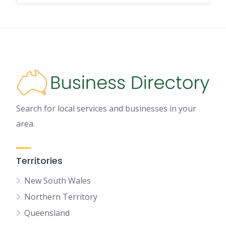
Search for local services and businesses in your
area.
Territories
New South Wales
Northern Territory
Queensland