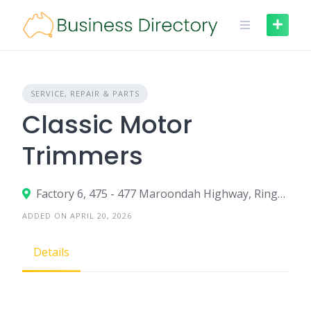
Skip
to
content
SERVICE, REPAIR & PARTS
Classic Motor
Trimmers
Factory 6, 475 - 477 Maroondah Highway, Ringwood VIC 3134
ADDED ON APRIL 20, 2026
Details