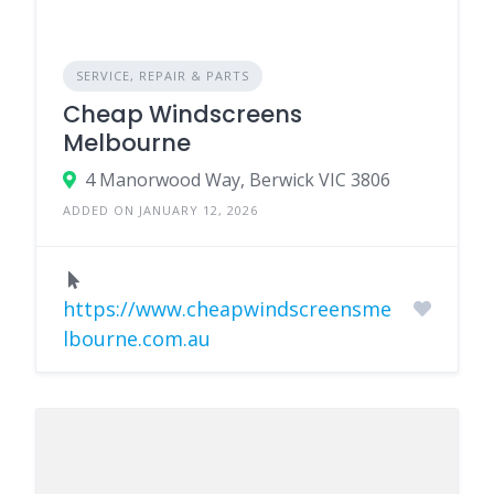
SERVICE, REPAIR & PARTS
Cheap Windscreens
Melbourne
4 Manorwood Way, Berwick VIC 3806
ADDED ON JANUARY 12, 2026
https://www.cheapwindscreensme
lbourne.com.au