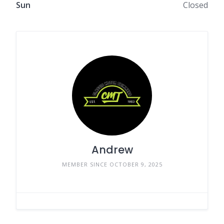
Sun
Closed
Andrew
MEMBER SINCE OCTOBER 9, 2025