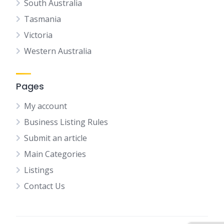
South Australia
Tasmania
Victoria
Western Australia
Pages
My account
Business Listing Rules
Submit an article
Main Categories
Listings
Contact Us