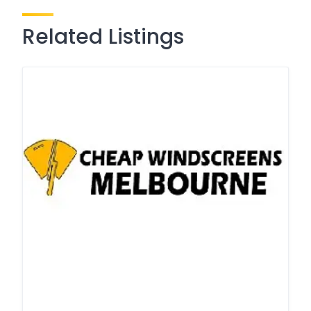
Related Listings