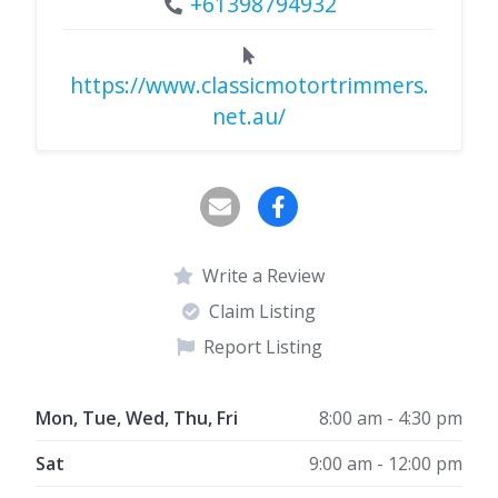
+61398794932
https://www.classicmotortrimmers.
net.au/
Write a Review
Claim Listing
Report Listing
Mon, Tue, Wed, Thu, Fri
8:00 am - 4:30 pm
Sat
9:00 am - 12:00 pm