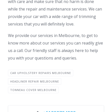
with care and make sure that no harm is done
while the repair and maintenance services. We can
provide your car with a wide range of trimming
services that you will definitely love.
We provide our services in Melbourne, to get to
know more about our services you can readily give
us a call. Our friendly staff is always here to help
you with your questions and queries.
CAR UPHOLSTERY REPAIRS MELBOURNE
HEADLINER REPAIR MELBOURNE
TONNEAU COVER MELBOURNE