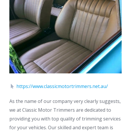
https://www.classicmotortrimmers.net.au/
As the name of our company very clearly suggests,
we at Classic Motor Trimmers are dedicated to
providing you with top quality of trimming services
for your vehicles. Our skilled and expert team is