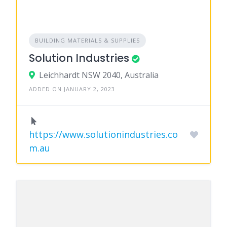
BUILDING MATERIALS & SUPPLIES
Solution Industries
Leichhardt NSW 2040, Australia
ADDED ON JANUARY 2, 2023
https://www.solutionindustries.co
m.au