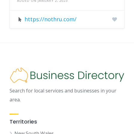
ADDED ON JANUARY 2, 2023
https://nothru.com/
Search for local services and businesses in your
area.
Territories
New South Wales