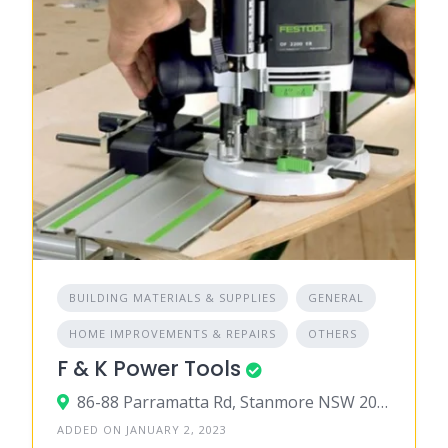
BUILDING MATERIALS & SUPPLIES
GENERAL
HOME IMPROVEMENTS & REPAIRS
OTHERS
F & K Power Tools
86-88 Parramatta Rd, Stanmore NSW 2048, Australia
ADDED ON JANUARY 2, 2023