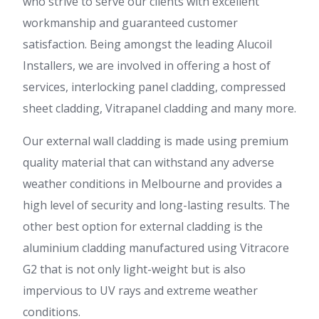
who strive to serve our clients with excellent
workmanship and guaranteed customer
satisfaction. Being amongst the leading Alucoil
Installers, we are involved in offering a host of
services, interlocking panel cladding, compressed
sheet cladding, Vitrapanel cladding and many more.
Our external wall cladding is made using premium
quality material that can withstand any adverse
weather conditions in Melbourne and provides a
high level of security and long-lasting results. The
other best option for external cladding is the
aluminium cladding manufactured using Vitracore
G2 that is not only light-weight but is also
impervious to UV rays and extreme weather
conditions.