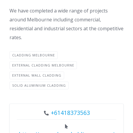
We have completed a wide range of projects
around Melbourne including commercial,
residential and industrial sectors at the competitive
rates.
CLADDING MELBOURNE
EXTERNAL CLADDING MELBOURNE
EXTERNAL WALL CLADDING
SOLID ALUMINIUM CLADDING
+61418373563