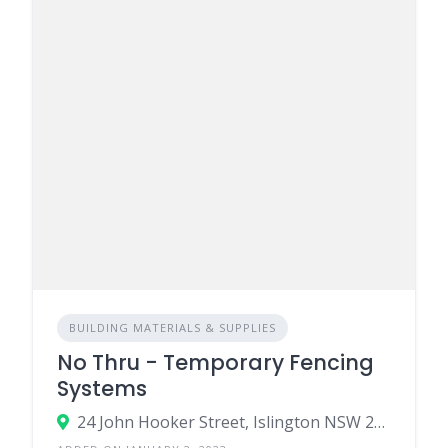
BUILDING MATERIALS & SUPPLIES
No Thru - Temporary Fencing
Systems
24 John Hooker Street, Islington NSW 2296, Australia