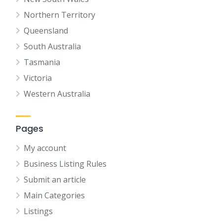
Northern Territory
Queensland
South Australia
Tasmania
Victoria
Western Australia
Pages
My account
Business Listing Rules
Submit an article
Main Categories
Listings