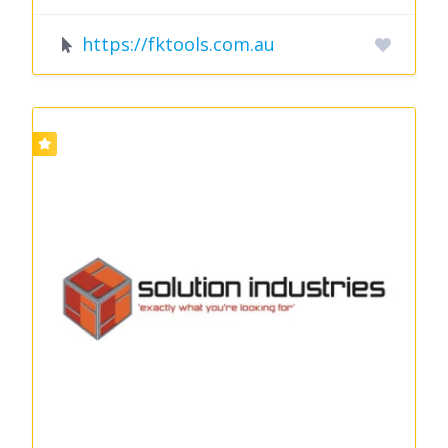
https://fktools.com.au