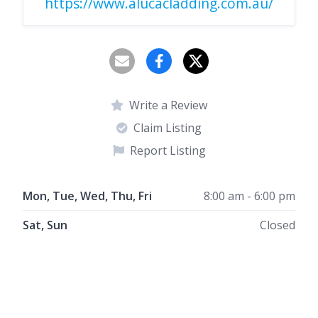
https://www.alucacladding.com.au/
Write a Review
Claim Listing
Report Listing
Mon, Tue, Wed, Thu, Fri
8:00 am - 6:00 pm
Sat, Sun
Closed