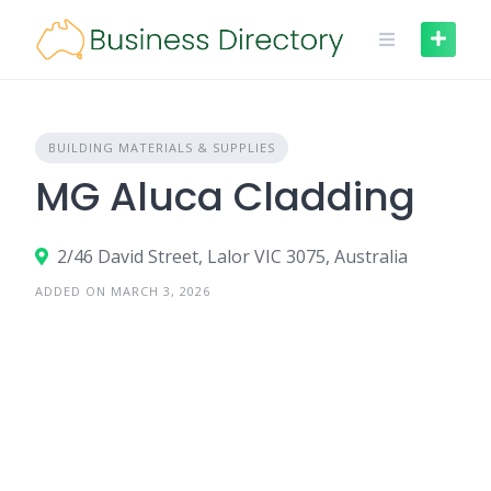
Skip
to
content
BUILDING MATERIALS & SUPPLIES
MG Aluca Cladding
2/46 David Street, Lalor VIC 3075, Australia
ADDED ON MARCH 3, 2026