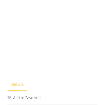
Details
Add to Favorites