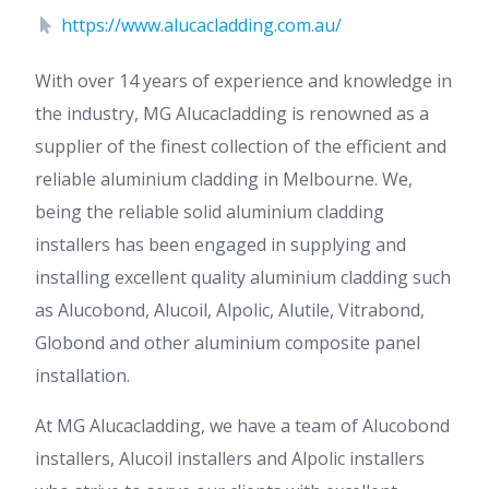
https://www.alucacladding.com.au/
With over 14 years of experience and knowledge in
the industry, MG Alucacladding is renowned as a
supplier of the finest collection of the efficient and
reliable aluminium cladding in Melbourne. We,
being the reliable solid aluminium cladding
installers has been engaged in supplying and
installing excellent quality aluminium cladding such
as Alucobond, Alucoil, Alpolic, Alutile, Vitrabond,
Globond and other aluminium composite panel
installation.
At MG Alucacladding, we have a team of Alucobond
installers, Alucoil installers and Alpolic installers