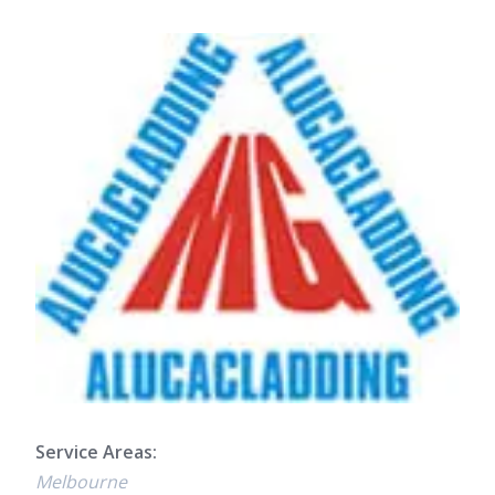
Service Areas:
Melbourne