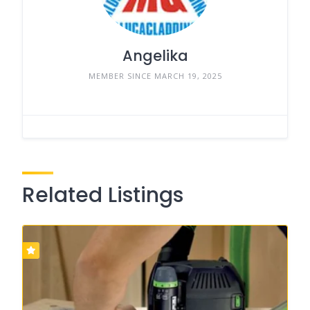
Angelika
MEMBER SINCE MARCH 19, 2025
Related Listings