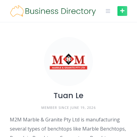
Skip
to
content
Tuan Le
MEMBER SINCE JUNE 19, 2026
M2M Marble & Granite Pty Ltd is manufacturing
several types of benchtops like Marble Benchtops,