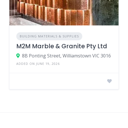
BUILDING MATERIALS & SUPPLIES
M2M Marble & Granite Pty Ltd
8B Ponting Street, Williamstown VIC 3016
ADDED ON JUNE 19, 2026