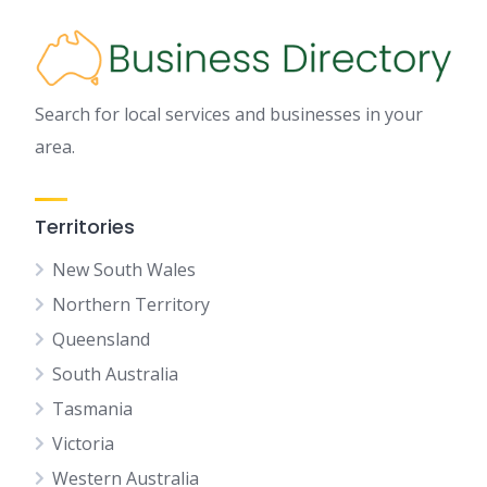
Search for local services and businesses in your
area.
Territories
New South Wales
Northern Territory
Queensland
South Australia
Tasmania
Victoria
Western Australia