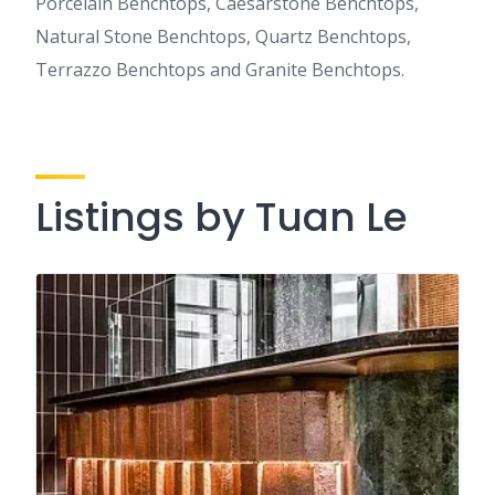
Porcelain Benchtops, Caesarstone Benchtops,
Natural Stone Benchtops, Quartz Benchtops,
Terrazzo Benchtops and Granite Benchtops.
Listings by Tuan Le