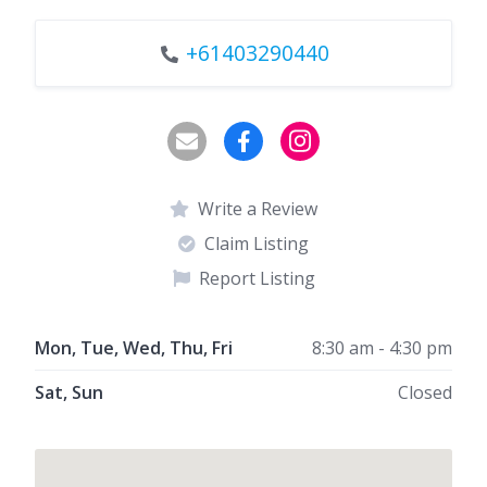
+61403290440
Write a Review
Claim Listing
Report Listing
Mon, Tue, Wed, Thu, Fri
8:30 am - 4:30 pm
Sat, Sun
Closed