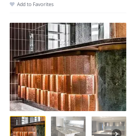
Add to Favorites