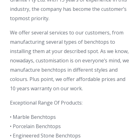
industry, the company has become the customer’s
topmost priority.
We offer several services to our customers, from
manufacturing several types of benchtops to
installing them at your described spot. As we know,
nowadays, customisation is on everyone’s mind, we
manufacture benchtops in different styles and
colours. Plus point, we offer affordable prices and
10 years warranty on our work.
Exceptional Range Of Products:
• Marble Benchtops
• Porcelain Benchtops
• Engineered Stone Benchtops