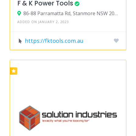
F & K Power Tools
86-88 Parramatta Rd, Stanmore NSW 2048, Australia
ADDED ON JANUARY 2, 2023
https://fktools.com.au