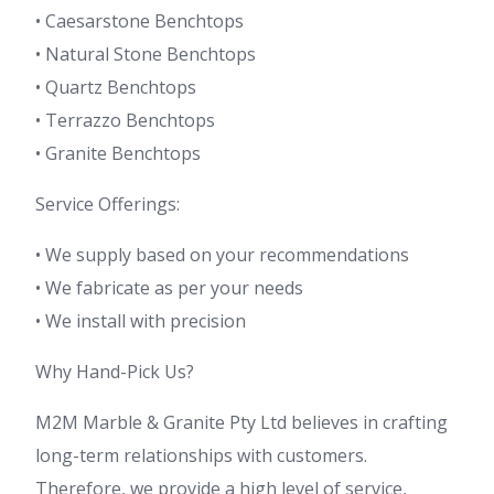
• Caesarstone Benchtops
• Natural Stone Benchtops
• Quartz Benchtops
• Terrazzo Benchtops
• Granite Benchtops
Service Offerings:
• We supply based on your recommendations
• We fabricate as per your needs
• We install with precision
Why Hand-Pick Us?
M2M Marble & Granite Pty Ltd believes in crafting
long-term relationships with customers.
Therefore, we provide a high level of service,