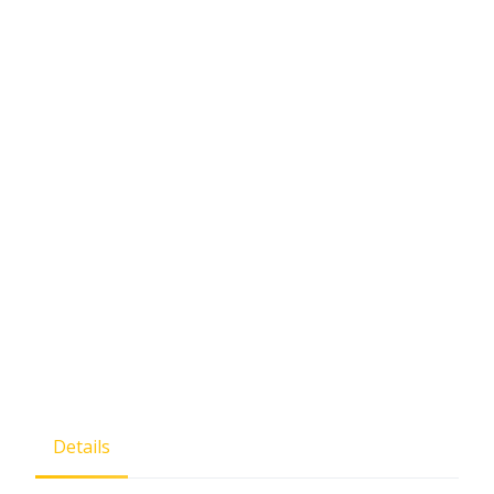
Details