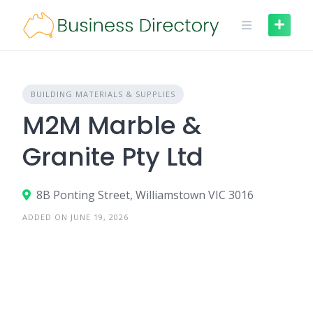
Skip
to
content
BUILDING MATERIALS & SUPPLIES
M2M Marble &
Granite Pty Ltd
8B Ponting Street, Williamstown VIC 3016
ADDED ON JUNE 19, 2026