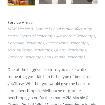
Service Areas:
M2M Marble & Granite Pty Ltd is manufacturing
several types of benchtops like Marble Benchtops,
Porcelain Benchtops, Caesarstone Benchtops,
Natural Stone Benchtops, Quartz Benchtops,
Terrazzo Benchtops and Granite Benchtops.
One of the biggest decisions you make while
renovating your kitchen is the type of benchtop
you’ll use. Whether you would give the heart to
stone benchtops in Melbourne or granite
benchtops, go no further than M2M Marble &
Granite Pty Ltd. With 15 years of experience in this