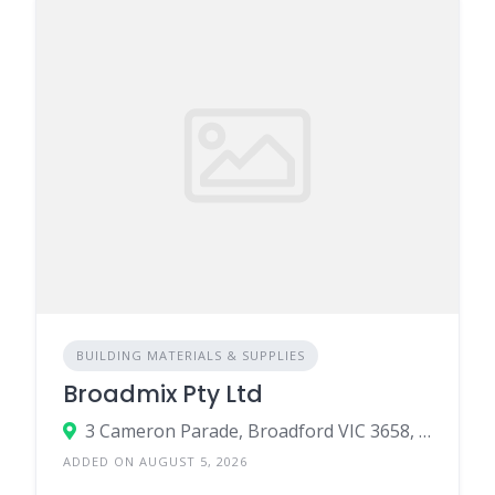
BUILDING MATERIALS & SUPPLIES
Broadmix Pty Ltd
3 Cameron Parade, Broadford VIC 3658, Australia
ADDED ON AUGUST 5, 2026