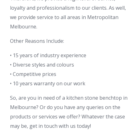
loyalty and professionalism to our clients. As well,
we provide service to all areas in Metropolitan
Melbourne.
Other Reasons Include:
• 15 years of industry experience
• Diverse styles and colours
• Competitive prices
• 10 years warranty on our work
So, are you in need of a kitchen stone benchtop in
Melbourne? Or do you have any queries on the
products or services we offer? Whatever the case
may be, get in touch with us today!