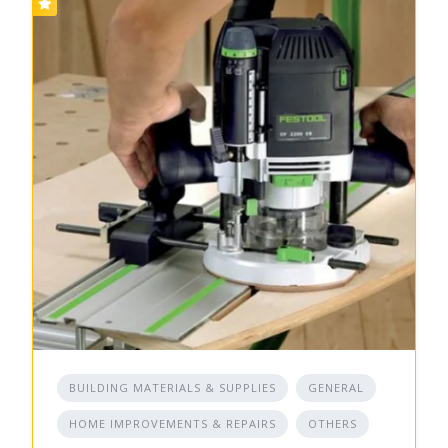
BUILDING MATERIALS & SUPPLIES
GENERAL
HOME IMPROVEMENTS & REPAIRS
OTHERS