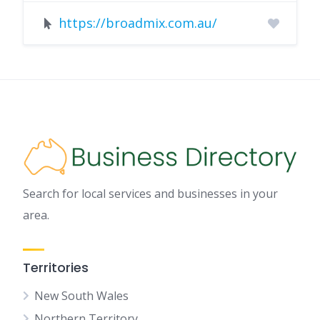
https://broadmix.com.au/
Search for local services and businesses in your
area.
Territories
New South Wales
Northern Territory