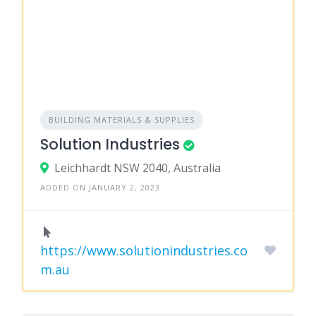
BUILDING MATERIALS & SUPPLIES
Solution Industries
Leichhardt NSW 2040, Australia
ADDED ON JANUARY 2, 2023
https://www.solutionindustries.co
m.au