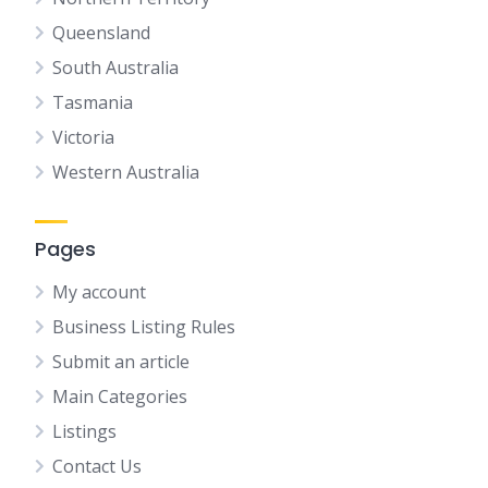
Queensland
South Australia
Tasmania
Victoria
Western Australia
Pages
My account
Business Listing Rules
Submit an article
Main Categories
Listings
Contact Us