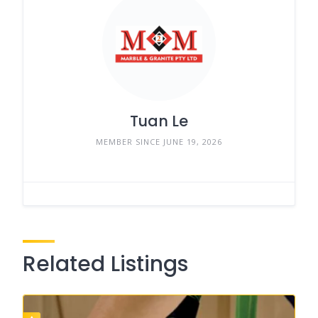
Tuan Le
MEMBER SINCE JUNE 19, 2026
Related Listings